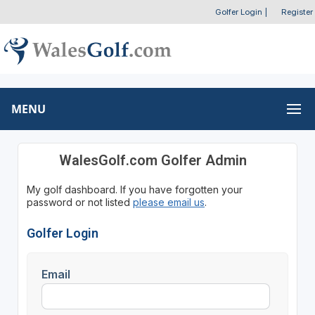
Golfer Login
|
Register
MENU
WalesGolf.com Golfer Admin
My golf dashboard. If you have forgotten your
password or not listed
please email us
.
Golfer Login
Email