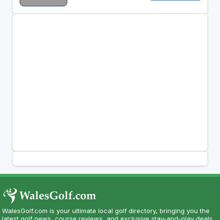
WalesGolf.com is your ultimate local golf directory, bringing you the
latest golf news, course reviews, and exclusive stay-and-play deals.