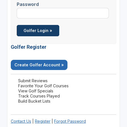
Password
Golfer Register
Create Golfer Account »
Submit Reviews
Favorite Your Golf Courses
View Golf Specials
Track Courses Played
Build Bucket Lists
Contact Us
|
Register
|
Forgot Password