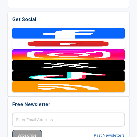
Get Social
Free Newsletter
Past Newsletters