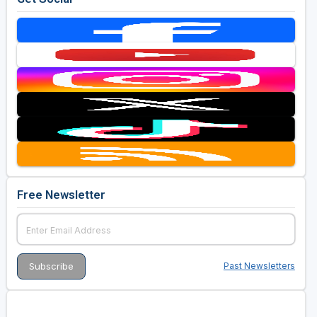
Free Newsletter
Past Newsletters