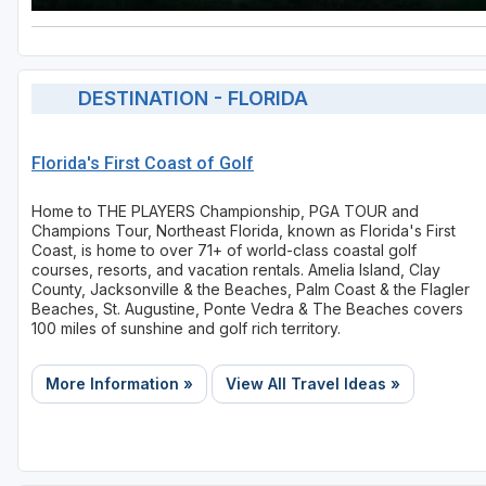
DESTINATION - FLORIDA
Florida's First Coast of Golf
Home to THE PLAYERS Championship, PGA TOUR and
Champions Tour, Northeast Florida, known as Florida's First
Coast, is home to over 71+ of world-class coastal golf
courses, resorts, and vacation rentals. Amelia Island, Clay
County, Jacksonville & the Beaches, Palm Coast & the Flagler
Beaches, St. Augustine, Ponte Vedra & The Beaches covers
100 miles of sunshine and golf rich territory.
More Information »
View All Travel Ideas »