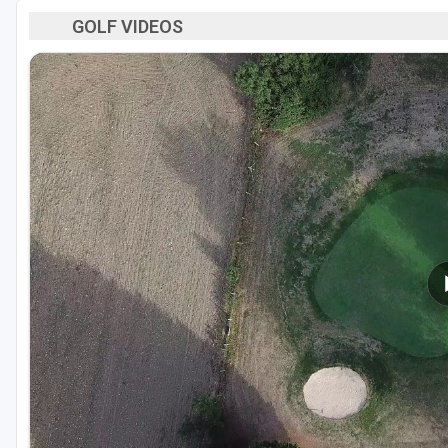
GOLF VIDEOS