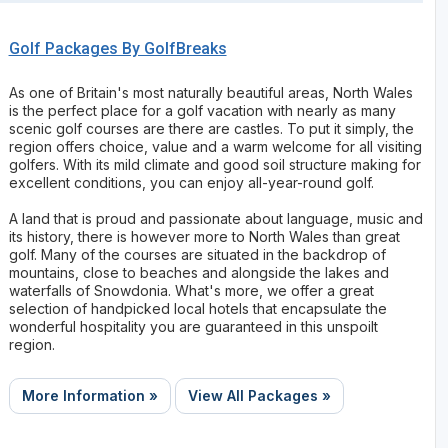
Golf Packages By GolfBreaks
As one of Britain's most naturally beautiful areas, North Wales
is the perfect place for a golf vacation with nearly as many
scenic golf courses are there are castles. To put it simply, the
region offers choice, value and a warm welcome for all visiting
golfers. With its mild climate and good soil structure making for
excellent conditions, you can enjoy all-year-round golf.
A land that is proud and passionate about language, music and
its history, there is however more to North Wales than great
golf. Many of the courses are situated in the backdrop of
mountains, close to beaches and alongside the lakes and
waterfalls of Snowdonia. What's more, we offer a great
selection of handpicked local hotels that encapsulate the
wonderful hospitality you are guaranteed in this unspoilt
region.
More Information »
View All Packages »