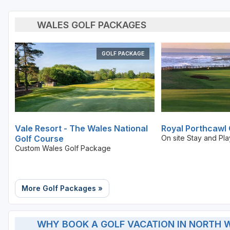
WALES GOLF PACKAGES
GOLF PACKAGE
Vale Resort - The Wales National
Royal Porthcawl 
Golf Course
On site Stay and Pl
Custom Wales Golf Package
More Golf Packages »
WHY BOOK A GOLF VACATION IN NORTH 