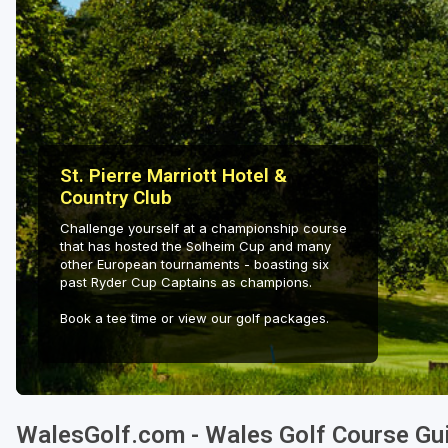
St. Pierre Marriott Hotel &
Country Club
Challenge yourself at a championship course
that has hosted the Solheim Cup and many
other European tournaments - boasting six
past Ryder Cup Captains as champions.
Book a tee time or view our golf packages.
WalesGolf.com - Wales Golf Course Gu