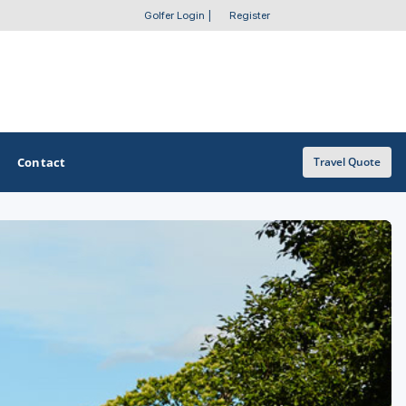
Golfer Login
|
Register
Contact
Travel Quote
OTHER GOLF GUIDES
Golf Course Map
Casino Golf Guide
Golf Resorts Directory
Stay and Play Packages