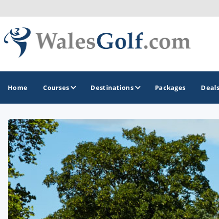
Home
Courses
Destinations
Packages
Deal
GOLF GUIDES & DESTINATIONS
North Wales
South Wales