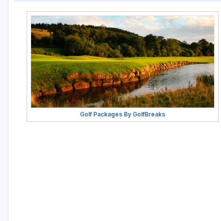
Golf Packages By GolfBreaks