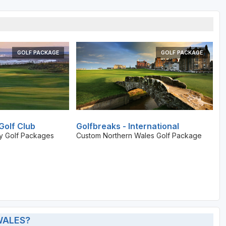
GOLF PACKAGE
GOLF PACKAGE
Golf Club
Golfbreaks - International
ay Golf Packages
Custom Northern Wales Golf Package
WALES?