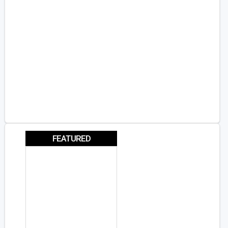
FEATURED