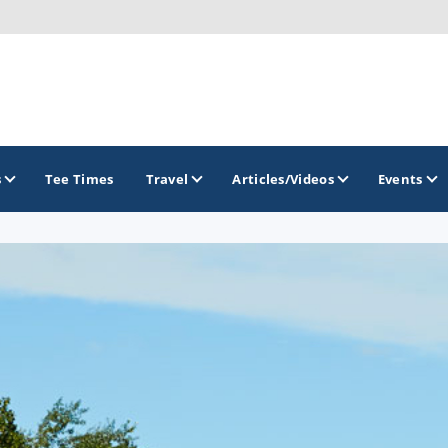
s
Tee Times
Travel
Articles/Videos
Events
GOLF TRAILS