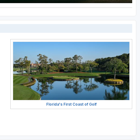
Florida's First Coast of Golf