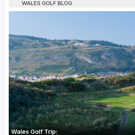
WALES GOLF BLOG
Wales Golf Trip: