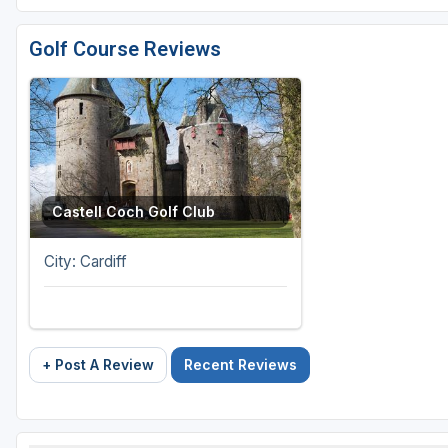
Golf Course Reviews
Castell Coch Golf Club
City: Cardiff
+ Post A Review
Recent Reviews