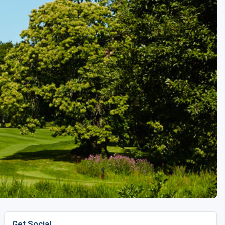
Golf Travel Ideas
Get Social