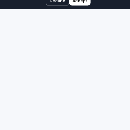
Decline
Accept