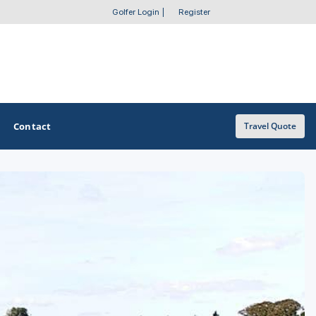
Golfer Login
|
Register
Contact
Travel Quote
OTHER GOLF GUIDES
Golf Course Map
Casino Golf Guide
Golf Resorts Directory
Stay and Play Packages