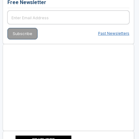
Free Newsletter
Past Newsletters