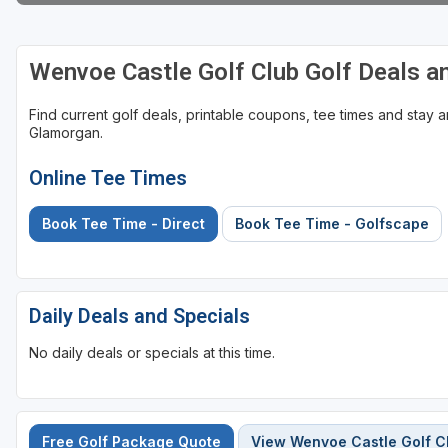
Wenvoe Castle Golf Club Golf Deals 
Find current golf deals, printable coupons, tee times and stay
Glamorgan.
Online Tee Times
Book Tee Time - Direct
Book Tee Time - Golfscape
Daily Deals and Specials
No daily deals or specials at this time.
Free Golf Package Quote
View Wenvoe Castle Golf C