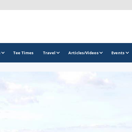
s
Tee Times
Travel
Articles/Videos
Events
GOLF TRAILS