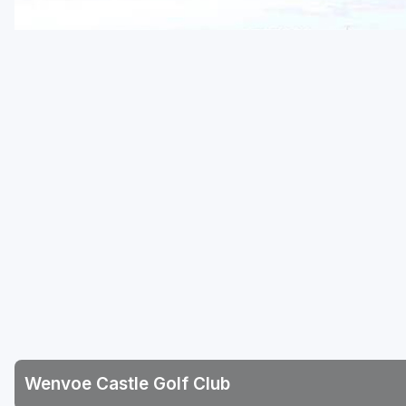
Wenvoe Castle Golf Club