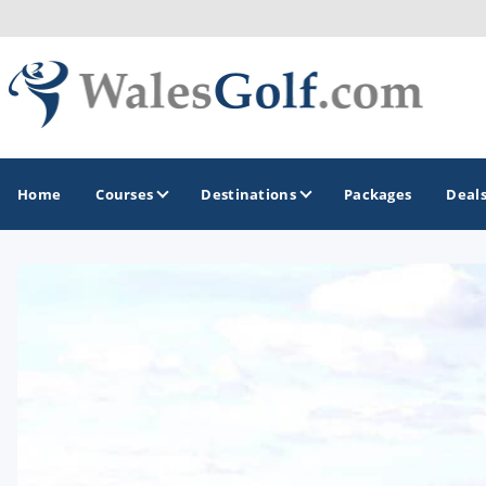
Home
Courses
Destinations
Packages
Deal
GOLF GUIDES & DESTINATIONS
North Wales
South Wales