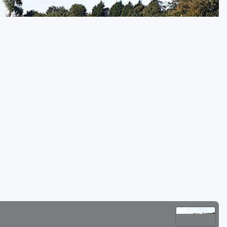
Golf Travel Ideas