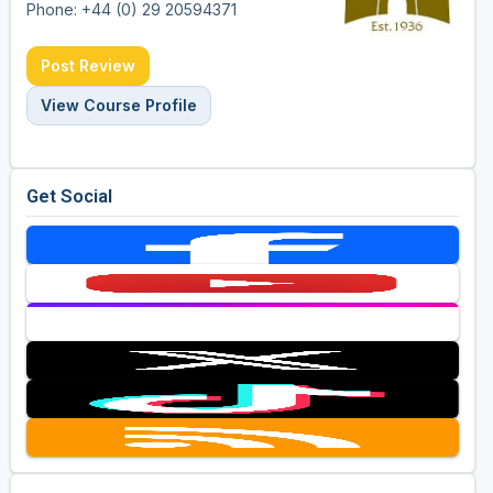
Phone: +44 (0) 29 20594371
Post Review
View Course Profile
Get Social