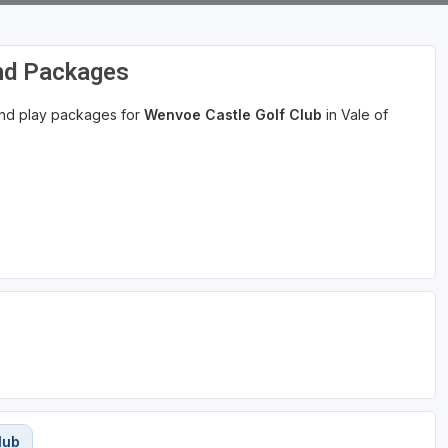
and Packages
 and play packages for
Wenvoe Castle Golf Club
in Vale of
lub