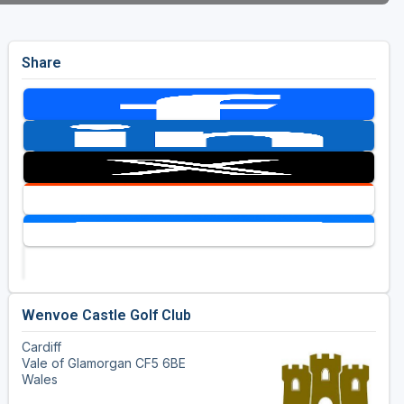
Share
Wenvoe Castle Golf Club
Cardiff
Vale of Glamorgan CF5 6BE
Wales