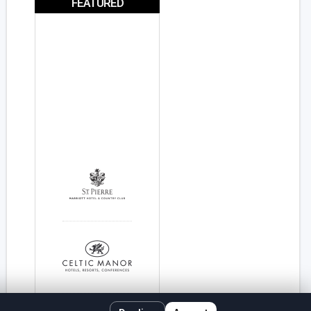
FEATURED