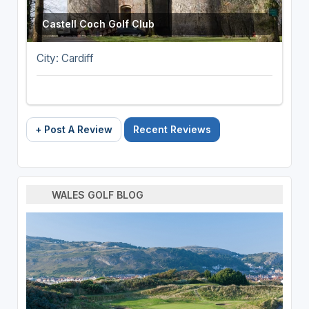
Castell Coch Golf Club
City: Cardiff
+ Post A Review
Recent Reviews
WALES GOLF BLOG