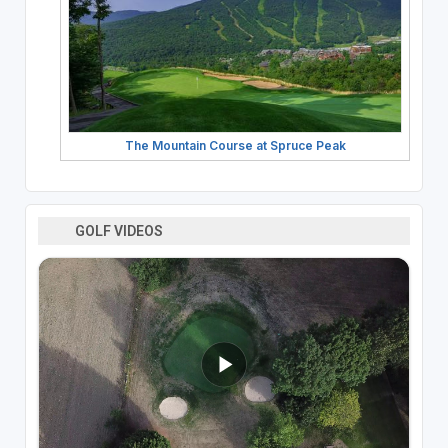
The Mountain Course at Spruce Peak
GOLF VIDEOS