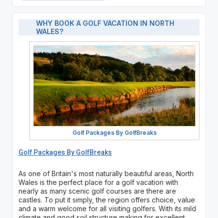
WHY BOOK A GOLF VACATION IN NORTH
WALES?
Golf Packages By GolfBreaks
Golf Packages By GolfBreaks
As one of Britain's most naturally beautiful areas, North
Wales is the perfect place for a golf vacation with
nearly as many scenic golf courses are there are
castles. To put it simply, the region offers choice, value
and a warm welcome for all visiting golfers. With its mild
climate and good soil structure making for excellent