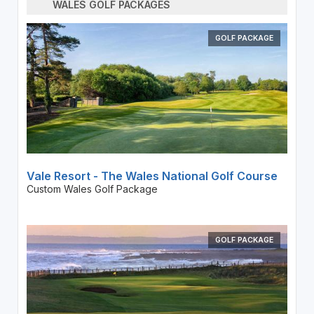
WALES GOLF PACKAGES
GOLF PACKAGE
Vale Resort - The Wales National Golf Course
Custom Wales Golf Package
GOLF PACKAGE