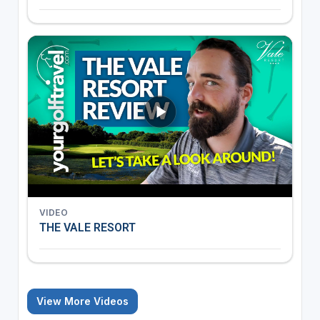
VIDEO
THE VALE RESORT
View More Videos