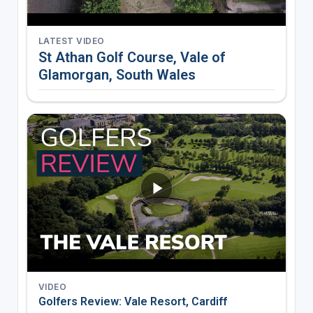
LATEST VIDEO
St Athan Golf Course, Vale of
Glamorgan, South Wales
VIDEO
Golfers Review: Vale Resort, Cardiff