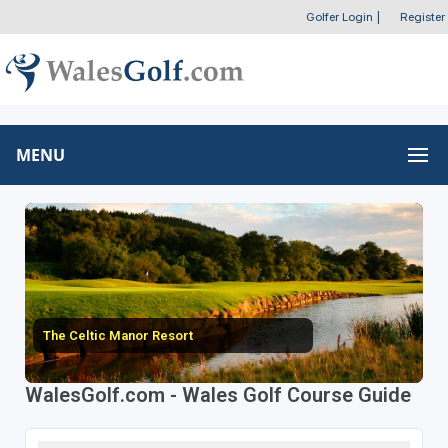
Golfer Login
|
Register
MENU
The Celtic Manor Resort
WalesGolf.com - Wales Golf Course Guide