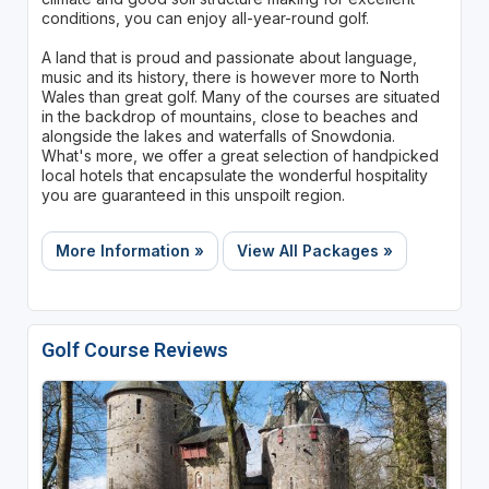
conditions, you can enjoy all-year-round golf.
A land that is proud and passionate about language,
music and its history, there is however more to North
Wales than great golf. Many of the courses are situated
in the backdrop of mountains, close to beaches and
alongside the lakes and waterfalls of Snowdonia.
What's more, we offer a great selection of handpicked
local hotels that encapsulate the wonderful hospitality
you are guaranteed in this unspoilt region.
More Information »
View All Packages »
Golf Course Reviews