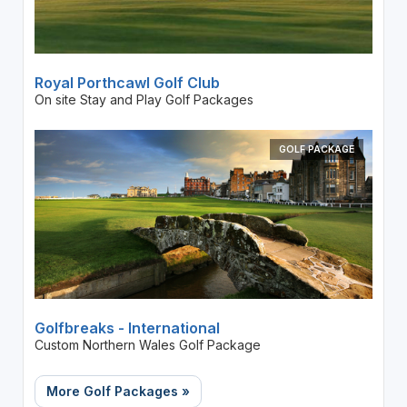
Royal Porthcawl Golf Club
On site Stay and Play Golf Packages
GOLF PACKAGE
Golfbreaks - International
Custom Northern Wales Golf Package
More Golf Packages »