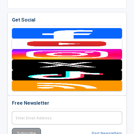
Get Social
Free Newsletter
Past Newsletters