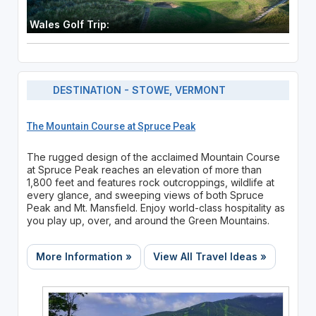
Wales Golf Trip:
DESTINATION - STOWE, VERMONT
The Mountain Course at Spruce Peak
The rugged design of the acclaimed Mountain Course
at Spruce Peak reaches an elevation of more than
1,800 feet and features rock outcroppings, wildlife at
every glance, and sweeping views of both Spruce
Peak and Mt. Mansfield. Enjoy world-class hospitality as
you play up, over, and around the Green Mountains.
More Information »
View All Travel Ideas »